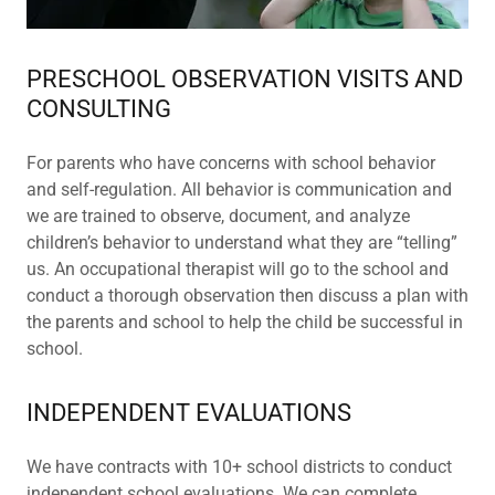
PRESCHOOL OBSERVATION VISITS AND
CONSULTING
For parents who have concerns with school behavior
and self-regulation. All behavior is communication and
we are trained to observe, document, and analyze
children’s behavior to understand what they are “telling”
us. An occupational therapist will go to the school and
conduct a thorough observation then discuss a plan with
the parents and school to help the child be successful in
school.
INDEPENDENT EVALUATIONS
We have contracts with 10+ school districts to conduct
independent school evaluations. We can complete